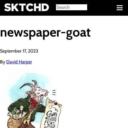
Sign in
newspaper-goat
September 17, 2023
By
David Harper