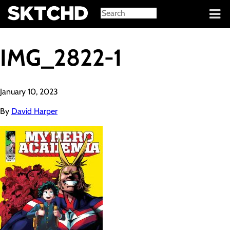
Sign in
IMG_2822-1
January 10, 2023
By
David Harper