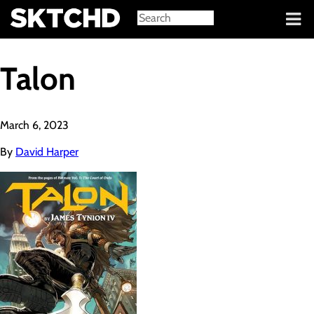
Sign in
Talon
March 6, 2023
By
David Harper