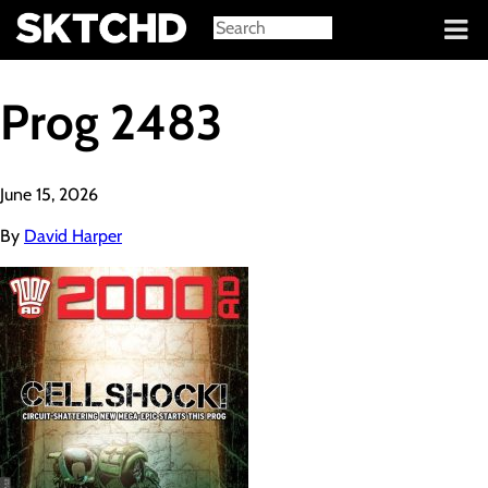
Sign in
Prog 2483
June 15, 2026
By
David Harper