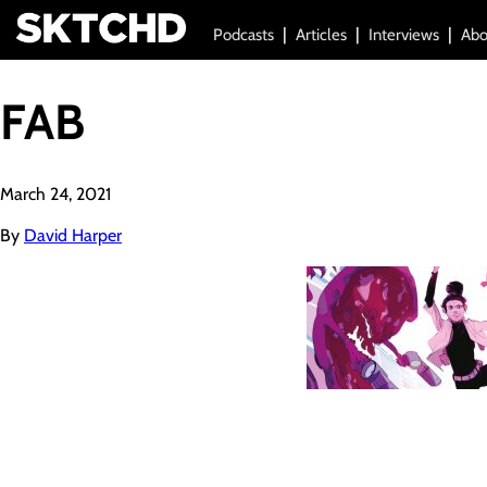
Podcasts
Articles
Interviews
Abo
FAB
March 24, 2021
By
David Harper