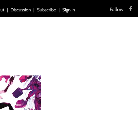
Follow
ut
Discussion
Subscribe
Sign in