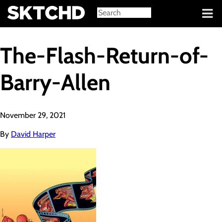
Sign in
The-Flash-Return-of-
Barry-Allen
November 29, 2021
By
David Harper