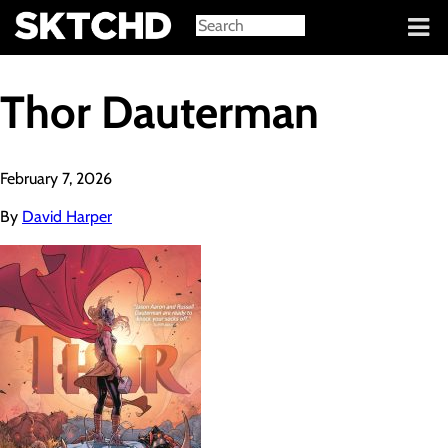
Sign in
Thor Dauterman
February 7, 2026
By
David Harper