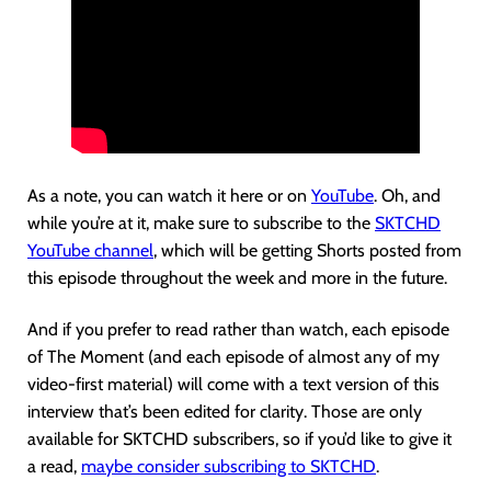
As a note, you can watch it here or on
YouTube
. Oh, and
while you’re at it, make sure to subscribe to the
SKTCHD
YouTube channel
, which will be getting Shorts posted from
this episode throughout the week and more in the future.
And if you prefer to read rather than watch, each episode
of The Moment (and each episode of almost any of my
video-first material) will come with a text version of this
interview that’s been edited for clarity. Those are only
available for SKTCHD subscribers, so if you’d like to give it
a read,
maybe consider subscribing to SKTCHD
.