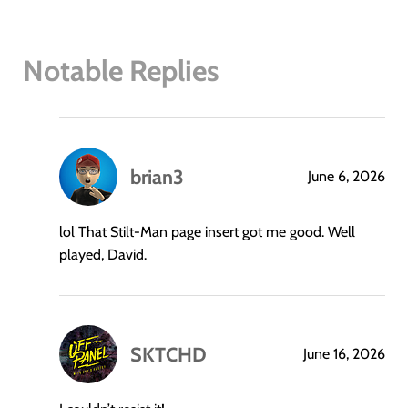
Notable Replies
brian3
June 6, 2026
says:
lol That Stilt-Man page insert got me good. Well
played, David.
SKTCHD
June 16, 2026
says: