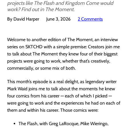
projects like The Flash and Kingdom Come would
work? Find out in The Moment.
By David Harper
June 3, 2026
2 Comments
Welcome to another edition of The Moment, an interview
series on SKTCHD with a simple premise: Creators join me
to talk about The Moment they knew four of their biggest
projects were going to work, whether that’s creatively,
commercially, or some mix of both.
This month’s episode is a real delight, as legendary writer
Mark Waid joins me to talk about the moments he knew
four comics from his career — each of which I picked —
were going to work and the experiences he had on each of
them and within his career. Those comics were:
The Flash, with Greg LaRocque, Mike Wieringo,