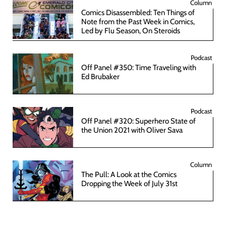
Column
Comics Disassembled: Ten Things of
Note from the Past Week in Comics,
Led by Flu Season, On Steroids
Podcast
Off Panel #350: Time Traveling with
Ed Brubaker
Podcast
Off Panel #320: Superhero State of
the Union 2021 with Oliver Sava
Column
The Pull: A Look at the Comics
Dropping the Week of July 31st