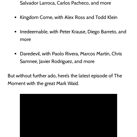
Salvador Larroca, Carlos Pacheco, and more
Kingdom Come, with Alex Ross and Todd Klein
Irredeemable, with Peter Krause, Diego Barreto, and
more
Daredevil, with Paolo Rivera, Marcos Martin, Chris
Samnee, Javier Rodriguez, and more
But without further ado, here’s the latest episode of The
Moment with the great Mark Waid.