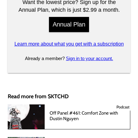
Want the lowest price? Sign up for the
Annual Plan, which is just $2.99 a month.
Annual Plan
Learn more about what you get with a subscription
Already a member?
Sign in to your account.
Read more from SKTCHD
Podcast
Off Panel #461: Comfort Zone with
Dustin Nguyen