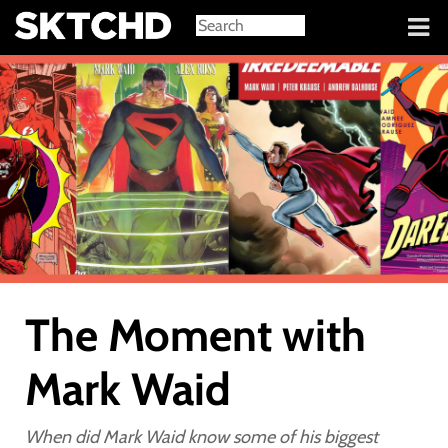
Sign in
The Moment with
Mark Waid
When did Mark Waid know some of his biggest