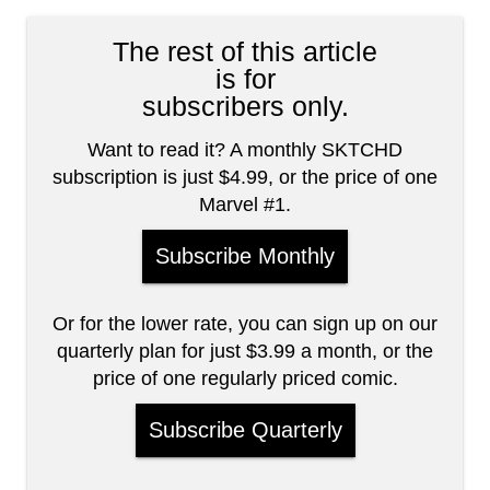
The rest of this article
is for
subscribers only.
Want to read it? A monthly SKTCHD
subscription is just $4.99, or the price of one
Marvel #1.
Subscribe Monthly
Or for the lower rate, you can sign up on our
quarterly plan for just $3.99 a month, or the
price of one regularly priced comic.
Subscribe Quarterly