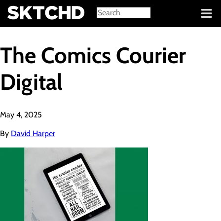
Sign in
The Comics Courier
Digital
May 4, 2025
By
David Harper