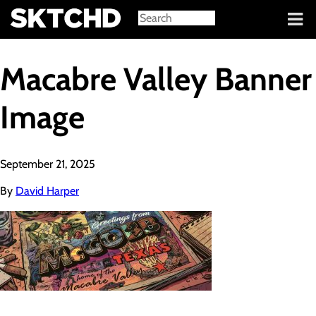
Sign in
Macabre Valley Banner
Image
September 21, 2025
By
David Harper