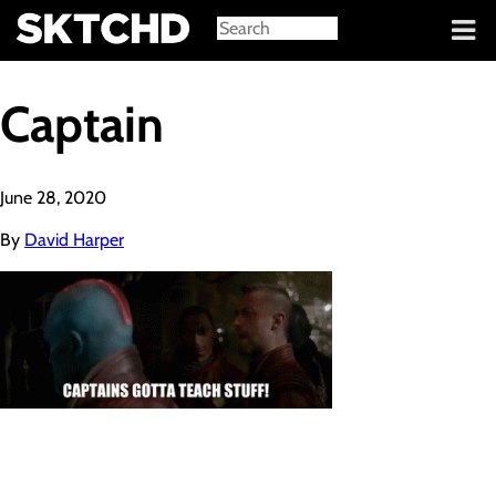
Sign in
Captain
June 28, 2020
By
David Harper