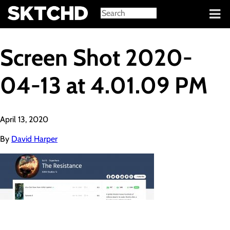
Sign in
Screen Shot 2020-
04-13 at 4.01.09 PM
April 13, 2020
By
David Harper