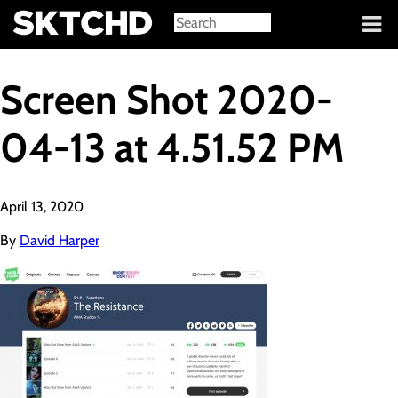
Sign in
Screen Shot 2020-
04-13 at 4.51.52 PM
April 13, 2020
By
David Harper