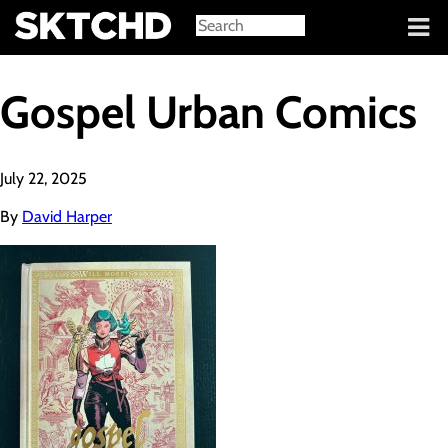
Sign in
Gospel Urban Comics
July 22, 2025
By
David Harper