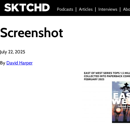
Podcasts
Articles
Interviews
Abo
Screenshot
July 22, 2025
By
David Harper