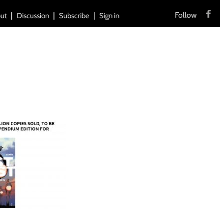
Follow
ut
Discussion
Subscribe
Sign in