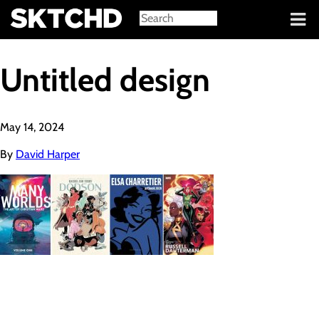
Sign in
Untitled design
May 14, 2024
By
David Harper