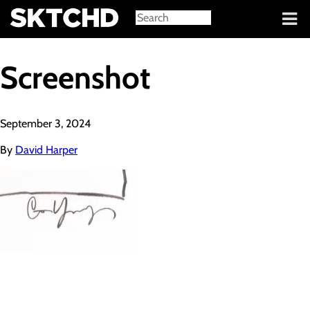
Sign in
Screenshot
September 3, 2024
By
David Harper