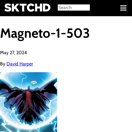
Sign in
Magneto-1-503
May 27, 2024
By
David Harper