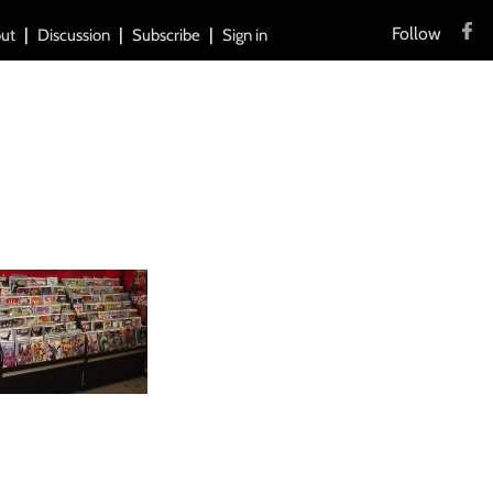
Follow
ut
Discussion
Subscribe
Sign in