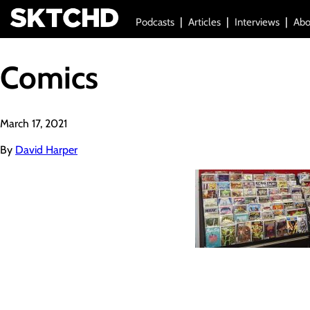
Podcasts
Articles
Interviews
Abo
Comics
March 17, 2021
By
David Harper