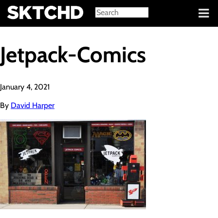
Sign in
Jetpack-Comics
January 4, 2021
By
David Harper