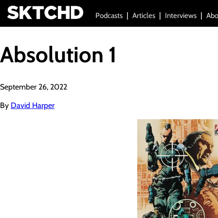
Podcasts
Articles
Interviews
Abo
Absolution 1
September 26, 2022
By
David Harper