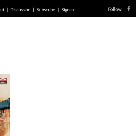
Follow
ut
Discussion
Subscribe
Sign in