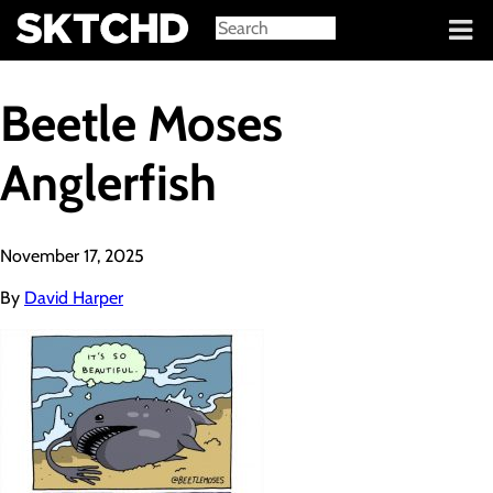
Sign in
Beetle Moses
Anglerfish
November 17, 2025
By
David Harper