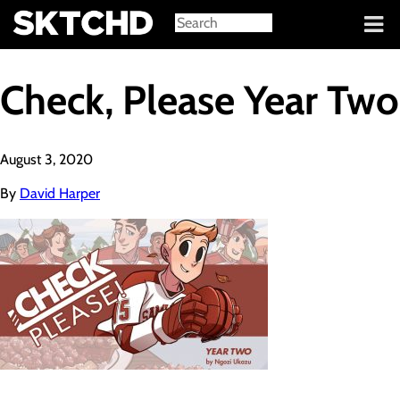
Sign in
Check, Please Year Two
August 3, 2020
By
David Harper