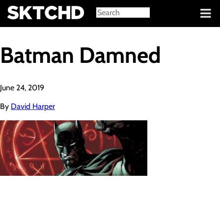
Sign in
Batman Damned
June 24, 2019
By
David Harper