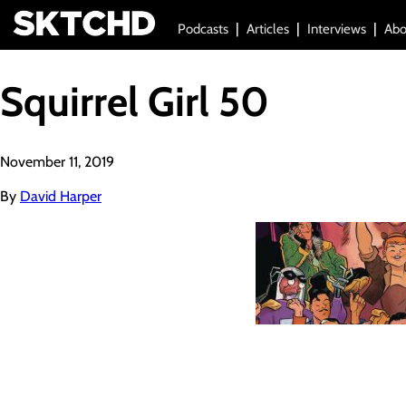
Podcasts
Articles
Interviews
Abo
Squirrel Girl 50
November 11, 2019
By
David Harper