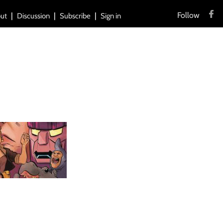
Follow
ut
Discussion
Subscribe
Sign in