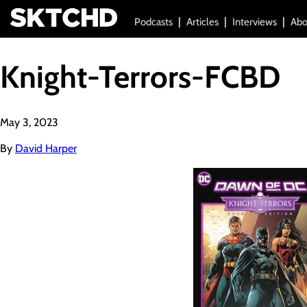
Podcasts
Articles
Interviews
Abo
Knight-Terrors-FCBD
May 3, 2023
By
David Harper