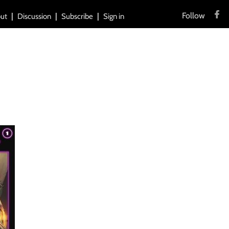
Follow
ut
Discussion
Subscribe
Sign in