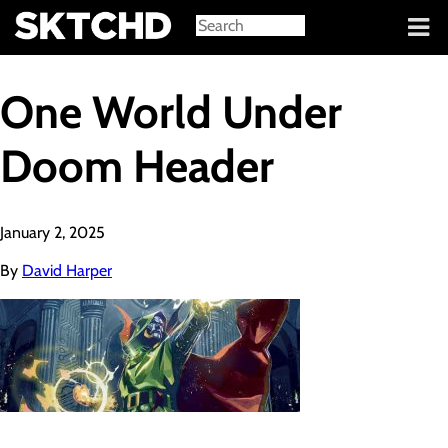
Sign in
One World Under
Doom Header
January 2, 2025
By
David Harper