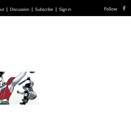
Follow
ut
Discussion
Subscribe
Sign in