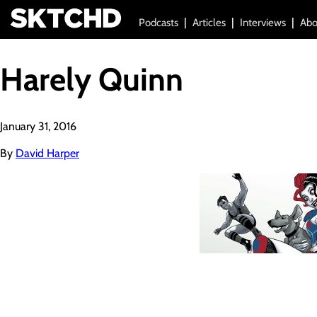
Podcasts
Articles
Interviews
Abo
Harely Quinn
January 31, 2016
By
David Harper