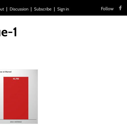
Follow
ut
Discussion
Subscribe
Sign in
ue-1