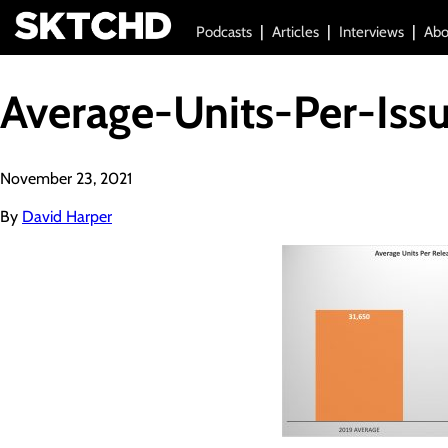
Podcasts
Articles
Interviews
Abo
Average-Units-Per-Iss
November 23, 2021
By
David Harper