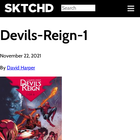
Sign in
Devils-Reign-1
November 22, 2021
By
David Harper