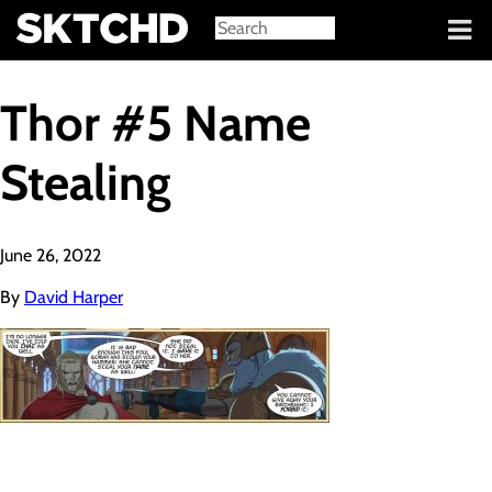
Sign in
Thor #5 Name
Stealing
June 26, 2022
By
David Harper