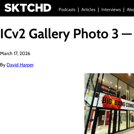
Podcasts
Articles
Interviews
Abo
ICv2 Gallery Photo 3 —
March 17, 2026
By
David Harper