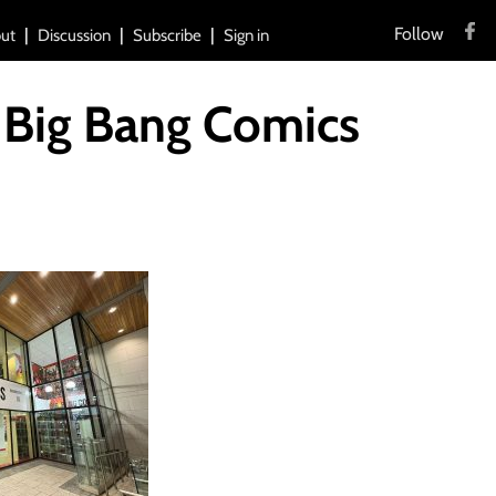
Follow
ut
Discussion
Subscribe
Sign in
 Big Bang Comics