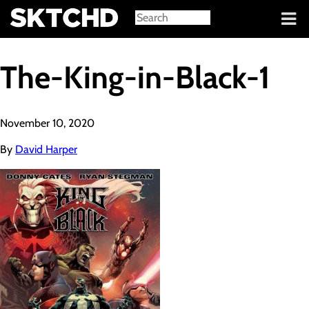
Sign in
The-King-in-Black-1
November 10, 2020
By
David Harper