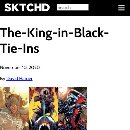
Sign in
The-King-in-Black-
Tie-Ins
November 10, 2020
By
David Harper