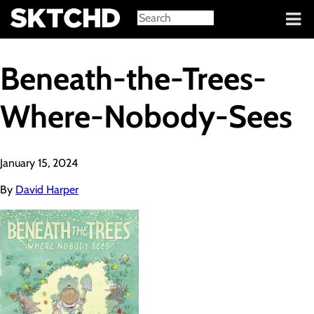
Sign in
Beneath-the-Trees-
Where-Nobody-Sees
January 15, 2024
By
David Harper