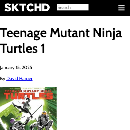
Sign in
Teenage Mutant Ninja
Turtles 1
January 15, 2025
By
David Harper