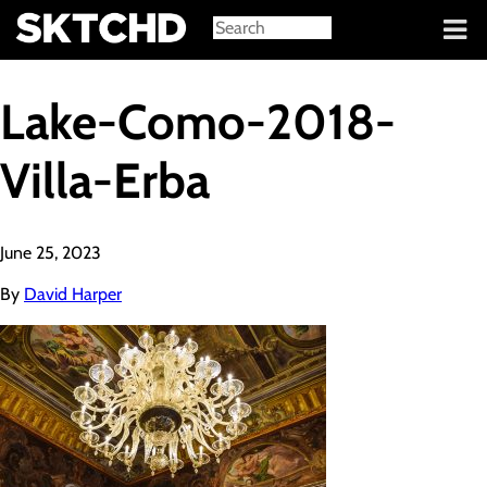
Sign in
Lake-Como-2018-
Villa-Erba
June 25, 2023
By
David Harper