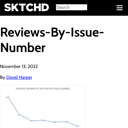
Sign in
Reviews-By-Issue-
Number
November 13, 2022
By
David Harper