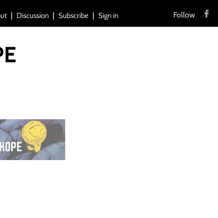
Follow
ut
Discussion
Subscribe
Sign in
PE