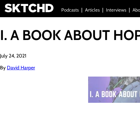
Podcasts
Articles
Interviews
Abo
I. A BOOK ABOUT HO
July 24, 2021
By
David Harper