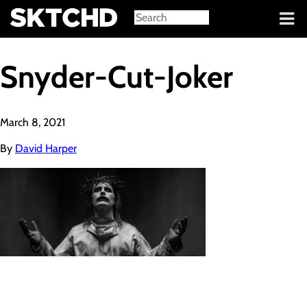
Sign in
Snyder-Cut-Joker
March 8, 2021
By
David Harper