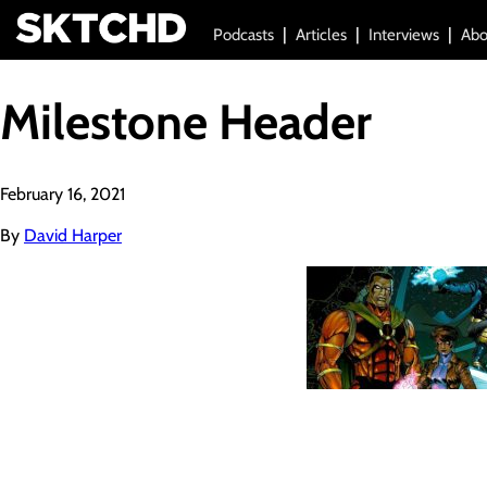
Podcasts
Articles
Interviews
Abo
Milestone Header
February 16, 2021
By
David Harper