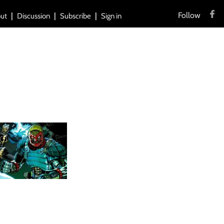
Follow
ut
Discussion
Subscribe
Sign in