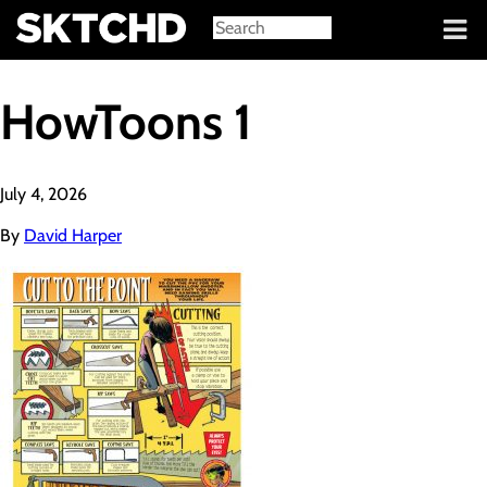
Sign in
HowToons 1
July 4, 2026
By
David Harper