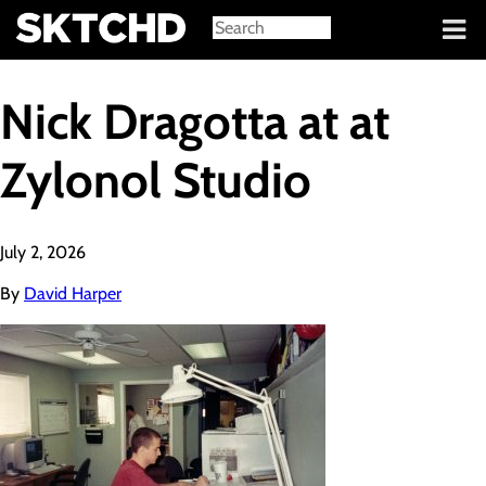
Sign in
Nick Dragotta at at
Zylonol Studio
July 2, 2026
By
David Harper