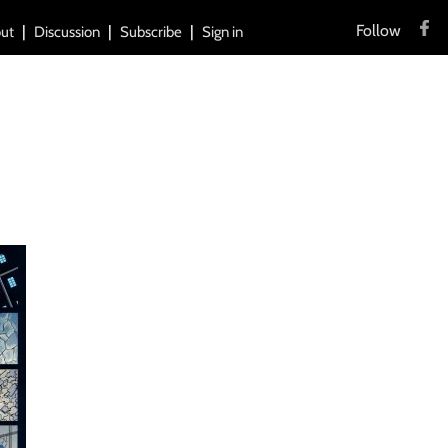
Follow
ut
Discussion
Subscribe
Sign in