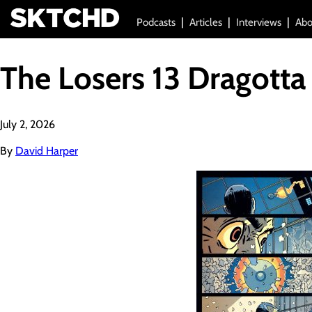
Podcasts
Articles
Interviews
Abo
The Losers 13 Dragotta
July 2, 2026
By
David Harper