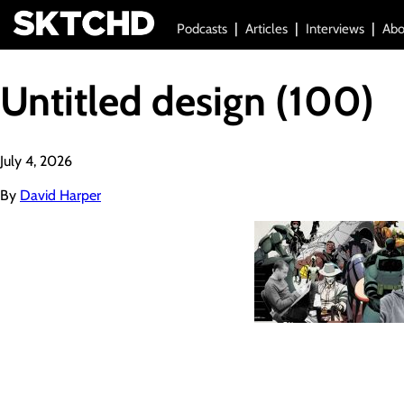
Podcasts
Articles
Interviews
Abo
Untitled design (100)
July 4, 2026
By
David Harper