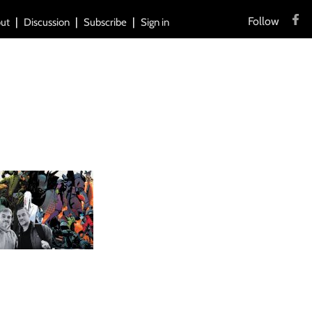
Follow
ut
Discussion
Subscribe
Sign in