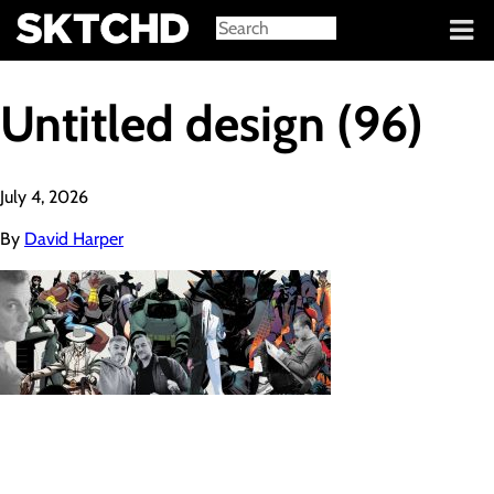
Sign in
Untitled design (96)
July 4, 2026
By
David Harper