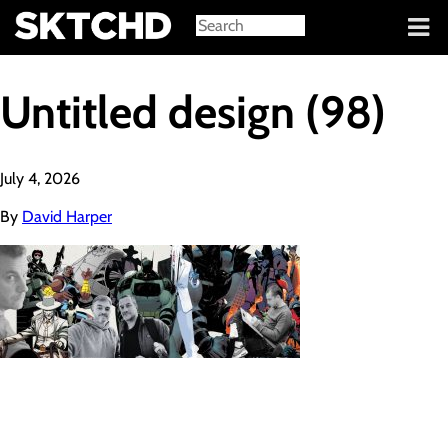
Sign in
Untitled design (98)
July 4, 2026
By
David Harper