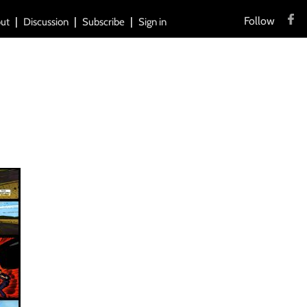
Follow
ut
Discussion
Subscribe
Sign in