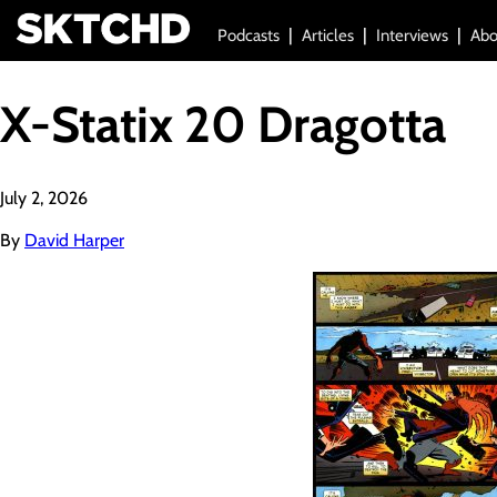
Podcasts
Articles
Interviews
Abo
X-Statix 20 Dragotta
July 2, 2026
By
David Harper