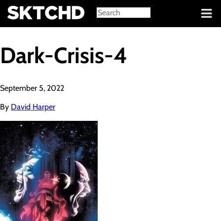
Sign in
Dark-Crisis-4
September 5, 2022
By
David Harper