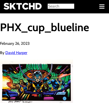
Sign in
PHX_cup_blueline
February 26, 2023
By
David Harper